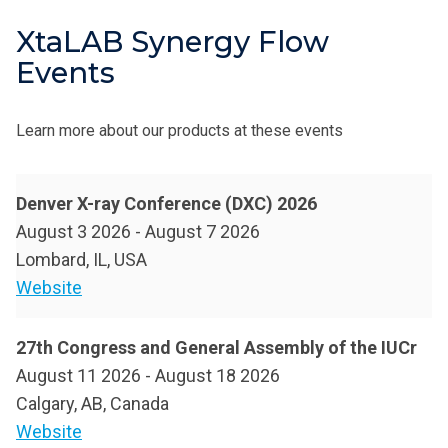
XtaLAB Synergy Flow
Events
Learn more about our products at these events
Denver X-ray Conference (DXC) 2026
August 3 2026
-
August 7 2026
Lombard, IL, USA
Website
27th Congress and General Assembly of the IUCr
August 11 2026
-
August 18 2026
Calgary, AB, Canada
Website