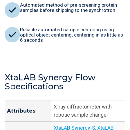
Automated method of pre-screening protein
samples before shipping to the synchrotron
Reliable automated sample centering using
optical object centering; centering in as little as
6 seconds
XtaLAB Synergy Flow
Specifications
X-ray diffractometer with
Attributes
robotic sample changer
XtaLAB Synergy-S
,
XtaLAB