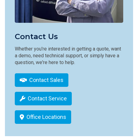
Contact Us
Whether you're interested in getting a quote, want
a demo, need technical support, or simply have a
question, we're here to help.
Contact Sales
Contact Service
Office Locations