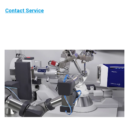
Contact Service