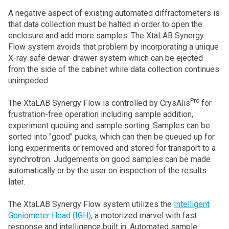
A negative aspect of existing automated diffractometers is
that data collection must be halted in order to open the
enclosure and add more samples. The XtaLAB Synergy
Flow system avoids that problem by incorporating a unique
X-ray safe dewar-drawer system which can be ejected
from the side of the cabinet while data collection continues
unimpeded.
Pro
The XtaLAB Synergy Flow is controlled by CrysAlis
for
frustration-free operation including sample addition,
experiment queuing and sample sorting. Samples can be
sorted into "good" pucks, which can then be queued up for
long experiments or removed and stored for transport to a
synchrotron. Judgements on good samples can be made
automatically or by the user on inspection of the results
later.
The XtaLAB Synergy Flow system utilizes the
Intelligent
Goniometer Head (IGH)
, a motorized marvel with fast
response and intelligence built in. Automated sample