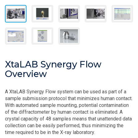
XtaLAB Synergy Flow
Overview
A XtaLAB Synergy Flow system can be used as part of a
sample submission protocol that minimizes human contact.
With automated sample mounting, potential contamination
of the diffractometer by human contact is eliminated. A
crystal capacity of 48 samples means that unattended data
collection can be easily performed, thus minimizing the
time required to be in the X-ray laboratory.