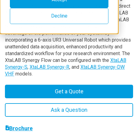
range of high-performance X-ray sources as well as direct
X-ray detection detectors, there is a model of the XtaLAB
Decline
Synergy to meet the needs of any researcher. The XtaLAB
Synergy Flow system allows you to now take full
advantage of the performance of your system by
incorporating a 6-axis UR3 Universal Robot which provides
unattended data acquisition, enhanced productivity and
standardized workflow for your research environment. The
XtaLAB Synergy Flow can be configured with the
XtaLAB
Synergy-S
,
XtaLAB Synergy-R
, and
XtaLAB Synergy-DW
VHF
models.
Get a Quote
Ask a Question
Brochure