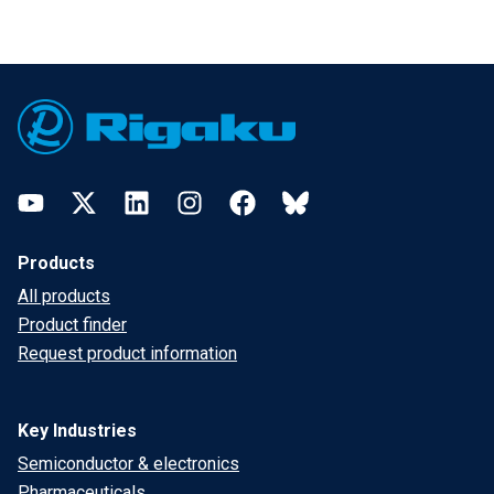
Footer
YouTube
Twitter
LinkedIn
Instagram
Facebook
Bluesky
Products
All products
Product finder
Request product information
Key Industries
Semiconductor & electronics
Pharmaceuticals