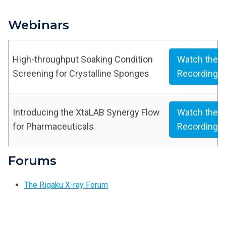
Webinars
High-throughput Soaking Condition
Watch the
Screening for Crystalline Sponges
Recording
Introducing the XtaLAB Synergy Flow
Watch the
for Pharmaceuticals
Recording
Forums
The Rigaku X-ray Forum