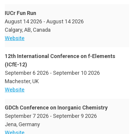
IUCr Fun Run
August 14 2026
-
August 14 2026
Calgary, AB, Canada
Website
12th International Conference on f-Elements
(ICfE-12)
September 6 2026
-
September 10 2026
Machester, UK
Website
GDCh Conference on Inorganic Chemistry
September 7 2026
-
September 9 2026
Jena, Germany
Website