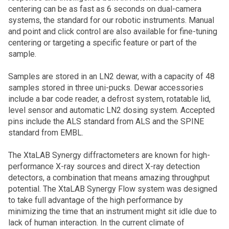
centering can be as fast as 6 seconds on dual-camera
systems, the standard for our robotic instruments. Manual
and point and click control are also available for fine-tuning
centering or targeting a specific feature or part of the
sample.
Samples are stored in an LN2 dewar, with a capacity of 48
samples stored in three uni-pucks. Dewar accessories
include a bar code reader, a defrost system, rotatable lid,
level sensor and automatic LN2 dosing system. Accepted
pins include the ALS standard from ALS and the SPINE
standard from EMBL.
The XtaLAB Synergy diffractometers are known for high-
performance X-ray sources and direct X-ray detection
detectors, a combination that means amazing throughput
potential. The XtaLAB Synergy Flow system was designed
to take full advantage of the high performance by
minimizing the time that an instrument might sit idle due to
lack of human interaction. In the current climate of