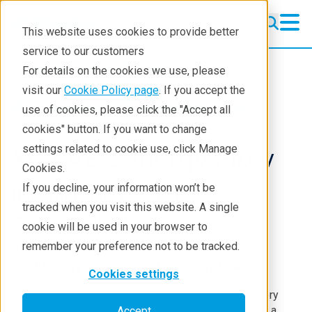
This website uses cookies to provide better
service to our customers
Crystallography
Crystallography
For details on the cookies we use, please
Products
visit our
Cookie Policy page
. If you accept the
Products
Crystallography
XRD
use of cookies, please click the "Accept all
Learning
cookies" button. If you want to change
settings related to cookie use, click Manage
Techniques
XtaLAB Synergy Flow
Cookies.
Literature
If you decline, your information won’t be
Intelligent Workflow
tracked when you visit this website. A single
Webinars
Automation
cookie will be used in your browser to
About
Unattended data acquisition, enhanced
remember your preference not to be tracked.
productivity and standardized workflow
Cookies settings
The XtaLAB Synergy product line has proven to be very
popular for single crystal analysis. With the choice of a
Accept