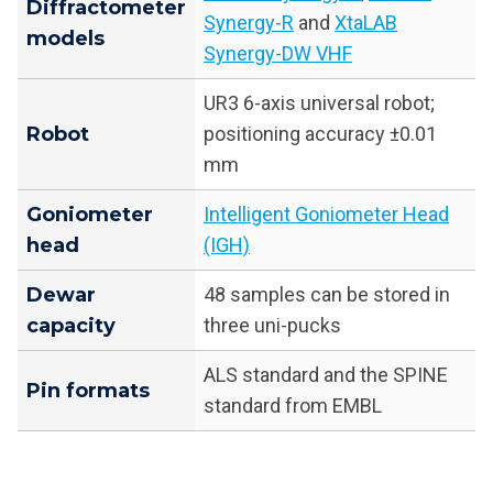
Diffractometer
Synergy-R
and
XtaLAB
models
Synergy-DW VHF
UR3 6-axis universal robot;
Robot
positioning accuracy ±0.01
mm
Goniometer
Intelligent Goniometer Head
head
(IGH)
Dewar
48 samples can be stored in
capacity
three uni-pucks
ALS standard and the SPINE
Pin formats
standard from EMBL