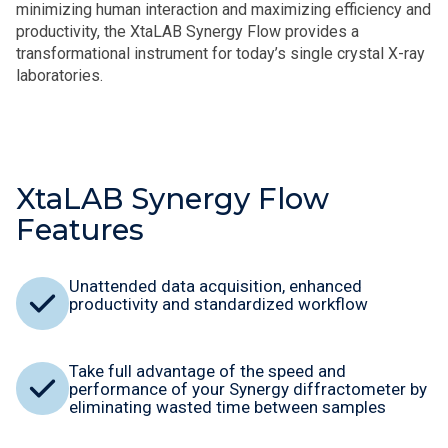
minimizing human interaction and maximizing efficiency and
productivity, the XtaLAB Synergy Flow provides a
transformational instrument for today’s single crystal X-ray
laboratories.
XtaLAB Synergy Flow
Features
Unattended data acquisition, enhanced
productivity and standardized workflow
Take full advantage of the speed and
performance of your Synergy diffractometer by
eliminating wasted time between samples