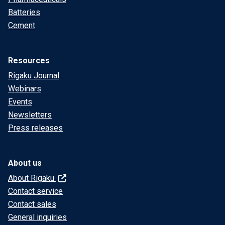
Batteries
Cement
Resources
Rigaku Journal
Webinars
Events
Newsletters
Press releases
About us
About Rigaku
Contact service
Contact sales
General inquiries