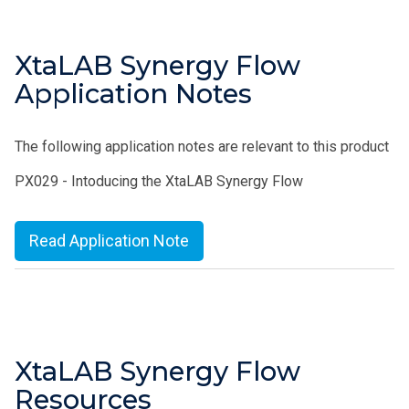
XtaLAB Synergy Flow
Application Notes
The following application notes are relevant to this product
PX029 - Intoducing the XtaLAB Synergy Flow
Read Application Note
XtaLAB Synergy Flow
Resources