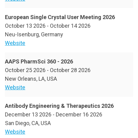
European Single Crystal User Meeting 2026
October 13 2026
-
October 14 2026
Neu-Isenburg, Germany
Website
AAPS PharmSci 360 - 2026
October 25 2026
-
October 28 2026
New Orleans, LA, USA
Website
Antibody Engineering & Therapeutics 2026
December 13 2026
-
December 16 2026
San Diego, CA, USA
Website