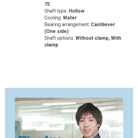
75
Shaft type:
Hollow
Cooling:
Water
Bearing arrangement:
Cantilever
(One side)
Shaft options:
Without clamp, With
clamp