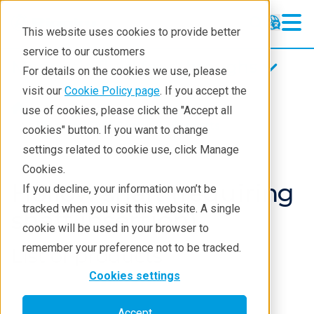
This website uses cookies to provide better
service to our customers
Magnetic fluid feedthroughs
Magnetic fluid feedthroughs
For details on the cookies we use, please
Products
visit our
Cookie Policy page
. If you accept the
Products
Components
use of cookies, please click the "Accept all
Technologies
Magnetci Fluid Seals
Products
cookies" button. If you want to change
settings related to cookie use, click Manage
Applications
Cookies.
Repair
Hollow shaft (requiring
If you decline, your information won’t be
tracked when you visit this website. A single
Contact
shaft insertion)
cookie will be used in your browser to
remember your preference not to be tracked.
List of products
Cookies settings
Accept