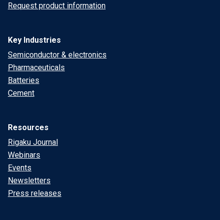
Request product information
Key Industries
Semiconductor & electronics
Pharmaceuticals
Batteries
Cement
Resources
Rigaku Journal
Webinars
Events
Newsletters
Press releases