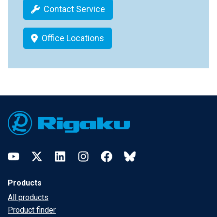
Contact Service
Office Locations
Footer
YouTube
Twitter
LinkedIn
Instagram
Facebook
Bluesky
Products
All products
Product finder