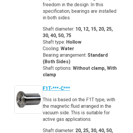
freedom in the design. In this
specification, bearings are installed
in both sides.
Shaft diameter:
10, 12, 15, 20, 25,
30, 40, 50, 75
Shaft type:
Hollow
Cooling:
Water
Bearing arrangement:
Standard
(Both Sides)
Shaft options:
Without clamp, With
clamp
F1T-***-C***
This is based on the F1T type, with
the magnetic fluid arranged in the
vacuum side. This is suitable for
active gas applications.
Shaft diameter:
20, 25, 30, 40, 50,