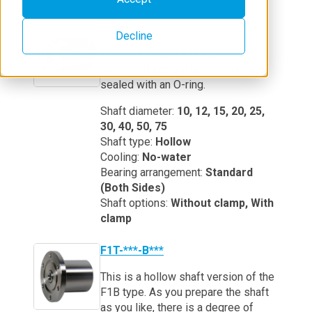
NFT-***-B***
Decline
This is a flange-less type, which is
directly fit into a chamber wall and
sealed with an O-ring.
Shaft diameter:
10, 12, 15, 20, 25,
30, 40, 50, 75
Shaft type:
Hollow
Cooling:
No-water
Bearing arrangement:
Standard
(Both Sides)
Shaft options:
Without clamp, With
clamp
F1T-***-B***
This is a hollow shaft version of the
F1B type. As you prepare the shaft
as you like, there is a degree of