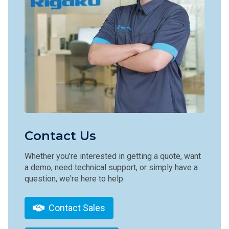
Contact Us
Whether you're interested in getting a quote, want
a demo, need technical support, or simply have a
question, we're here to help.
Contact Sales