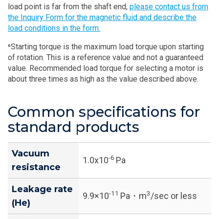
load point is far from the shaft end,
please contact us from
the Inquiry Form for the magnetic fluid and describe the
load conditions in the form.
⁶Starting torque is the maximum load torque upon starting
of rotation. This is a reference value and not a guaranteed
value. Recommended load torque for selecting a motor is
about three times as high as the value described above.
Common specifications for
standard products
Vacuum
-6
1.0x10
Pa
resistance
Leakage rate
-11
3
9.9×10
Pa・m
/sec or less
(He)