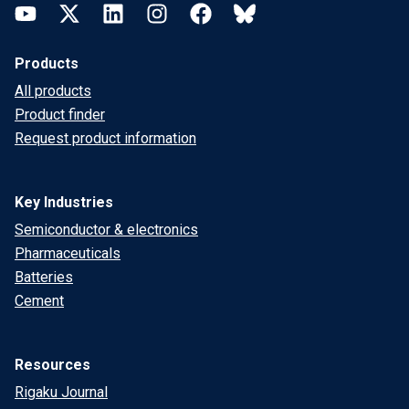
YouTube
Twitter
LinkedIn
Instagram
Facebook
Bluesky
Products
All products
Product finder
Request product information
Key Industries
Semiconductor & electronics
Pharmaceuticals
Batteries
Cement
Resources
Rigaku Journal