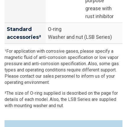
purpose
grease with
rust inhibitor
Standard
O-ring
accessories²
Washer and nut (LSB Series)
¹For application with corrosive gases, please specify a
magnetic fluid of anti-corrosion specification or low vapor
pressure and anti-corrosion specification. Also, some gas
types and operating conditions require different support.
Please contact our sales personnel to inform us of your
operating environment.
²The size of O-ring supplied is described on the page for
details of each model. Also, the LSB Series are supplied
with mounting washer and nut.