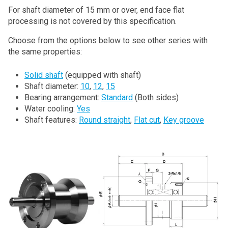
For shaft diameter of 15 mm or over, end face flat
processing is not covered by this specification.
Choose from the options below to see other series with
the same properties:
Solid shaft
(equipped with shaft)
Shaft diameter:
10
,
12
,
15
Bearing arrangement:
Standard
(Both sides)
Water cooling:
Yes
Shaft features:
Round straight
,
Flat cut
,
Key groove