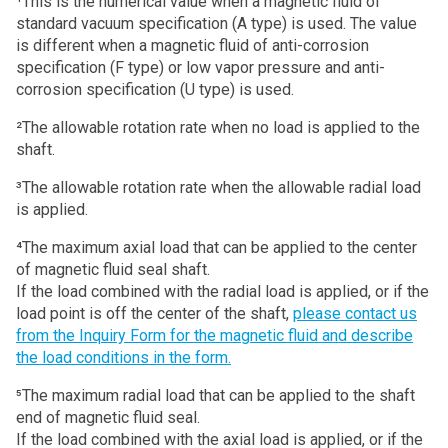
¹This is the numerical value when a magnetic fluid of
standard vacuum specification (A type) is used. The value
is different when a magnetic fluid of anti-corrosion
specification (F type) or low vapor pressure and anti-
corrosion specification (U type) is used.
²The allowable rotation rate when no load is applied to the
shaft.
³The allowable rotation rate when the allowable radial load
is applied.
⁴The maximum axial load that can be applied to the center
of magnetic fluid seal shaft.
If the load combined with the radial load is applied, or if the
load point is off the center of the shaft,
please contact us
from the Inquiry Form for the magnetic fluid and describe
the load conditions in the form.
⁵The maximum radial load that can be applied to the shaft
end of magnetic fluid seal.
If the load combined with the axial load is applied, or if the