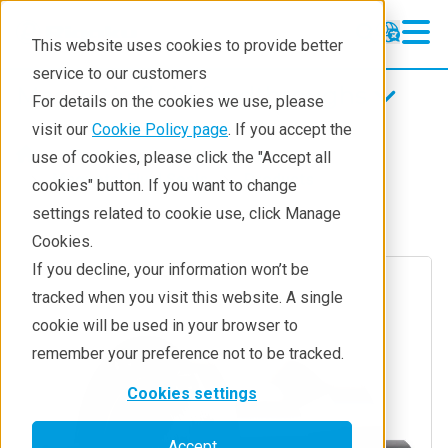
This website uses cookies to provide better
service to our customers
Magnetic fluid feedthroughs
Magnetic fluid feedthroughs
For details on the cookies we use, please
Products
visit our
Cookie Policy page
. If you accept the
Products
Components
use of cookies, please click the "Accept all
Technologies
Magnetci Fluid Seals
Products
cookies" button. If you want to change
settings related to cookie use, click Manage
Applications
Cookies.
Repair
If you decline, your information won’t be
tracked when you visit this website. A single
Contact
cookie will be used in your browser to
remember your preference not to be tracked.
Cookies settings
Accept