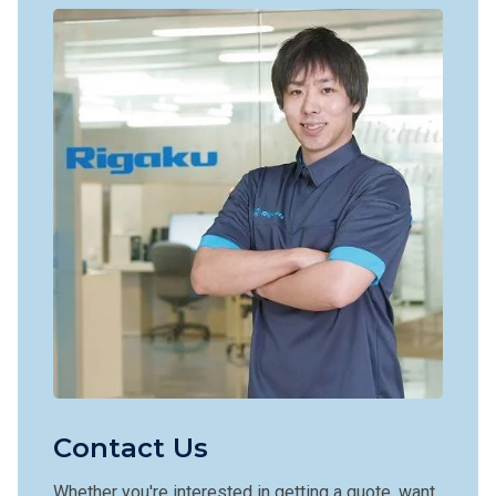
Contact Us
Whether you're interested in getting a quote, want