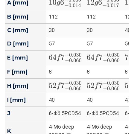
10
g
6
−
0.014
−
0.005
12
g
6
−
0.017
−
0.
15
A [mm]
B [mm]
112
112
128
C [mm]
30
30
40
D [mm]
57
57
58
64
f
7
−
0.060
−
0.030
64
f
7
−
0.060
−
0.0
74
E [mm]
F [mm]
8
8
8
52
f
7
−
0.060
−
0.030
52
f
7
−
0.060
−
0.0
56
H [mm]
I [mm]
40
40
47
J
6-Φ6.5PCD54
6-Φ6.5PCD54
6-Φ
4-M6 deep
4-M6 deep
4-M
K