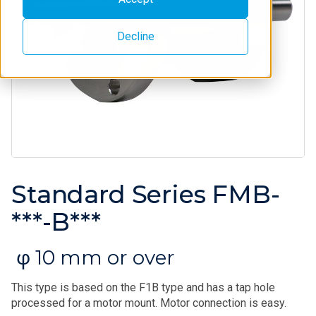
Decline
Standard Series FMB-
***-B***
φ 10 mm or over
This type is based on the F1B type and has a tap hole
processed for a motor mount. Motor connection is easy.