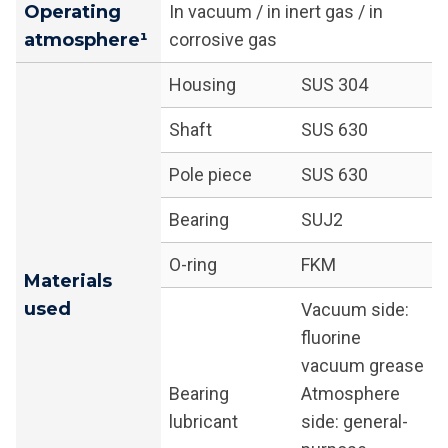
Operating
In vacuum / in inert gas / in
atmosphere¹
corrosive gas
Housing
SUS 304
Shaft
SUS 630
Pole piece
SUS 630
Bearing
SUJ2
O-ring
FKM
Materials
used
Vacuum side:
fluorine
vacuum grease
Bearing
Atmosphere
lubricant
side: general-