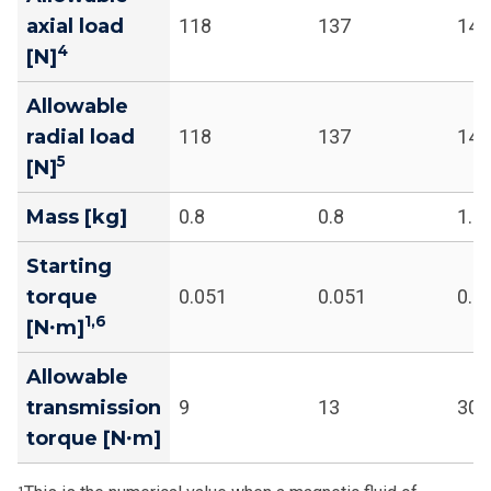
axial load
118
137
141
4
[N]
Allowable
radial load
118
137
141
5
[N]
Mass [kg]
0.8
0.8
1.1
Starting
torque
0.051
0.051
0.1
1,6
[N∙m]
Allowable
transmission
9
13
30
torque [N∙m]