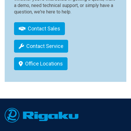
a demo, need technical support, or simply have a
question, we're here to help.
Contact Sales
Contact Service
Office Locations
Footer