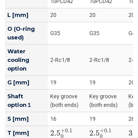
10PCD42
10PCD42
10
L [mm]
20
20
20
O (O-ring
G35
G35
G4
used)
Water
cooling
2-Rc1/8
2-Rc1/8
2-R
option
G [mm]
19
19
20
Shaft
Key groove
Key groove
Key
option１
(both ends)
(both ends)
(bo
S [mm]
16
19
26
2.5
0
+
0.1
2.5
0
+
0.1
3
0
T [mm]