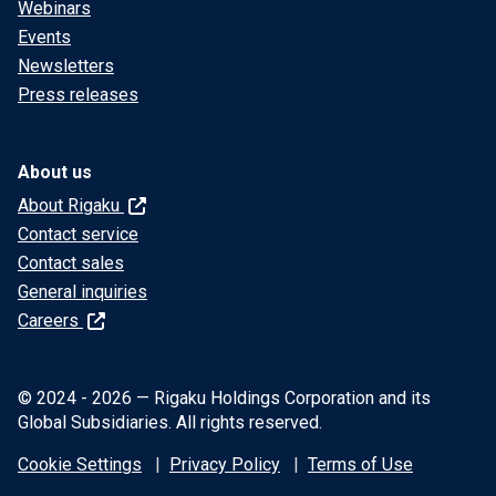
Webinars
Events
Newsletters
Press releases
About us
About Rigaku
Contact service
Contact sales
General inquiries
Careers
© 2024 - 2026 — Rigaku Holdings Corporation and its
Global Subsidiaries. All rights reserved.
Cookie Settings
Privacy Policy
Terms of Use