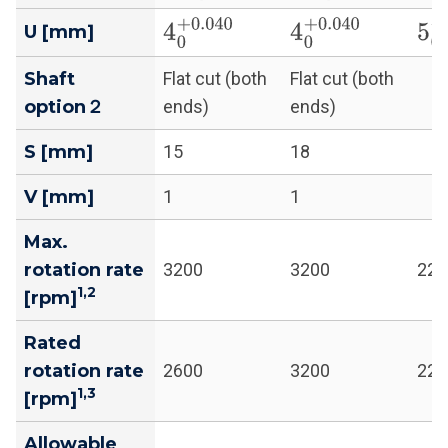
4
0
+
0.040
4
0
+
0.040
5
0
U [mm]
Shaft
Flat cut (both
Flat cut (both
option２
ends)
ends)
S [mm]
15
18
V [mm]
1
1
Max.
rotation rate
3200
3200
220
1,2
[rpm]
Rated
rotation rate
2600
3200
220
1,3
[rpm]
Allowable