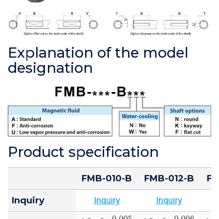
Explanation of the model
designation
Product specification
FMB-010-B
FMB-012-B
FM
Inquiry
Inquiry
Inquiry