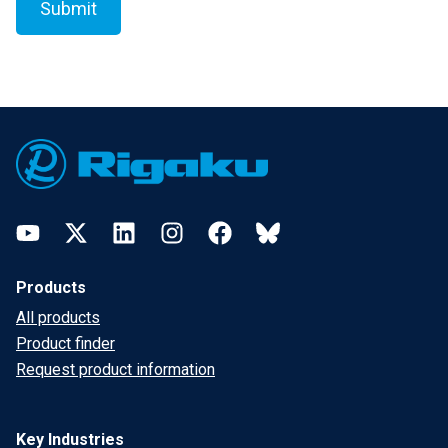
Footer
YouTube
Twitter
LinkedIn
Instagram
Facebook
Bluesky
Products
All products
Product finder
Request product information
Key Industries