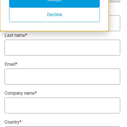
First name
*
Decline
Last name
*
Email
*
Company name
*
Country
*