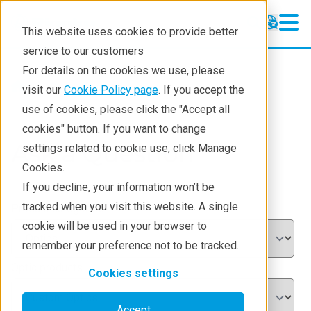
This website uses cookies to provide better
service to our customers
For details on the cookies we use, please
Products
visit our
Cookie Policy page
. If you accept the
use of cookies, please click the "Accept all
cookies" button. If you want to change
Ask a Question
settings related to cookie use, click Manage
Cookies.
If you decline, your information won’t be
tracked when you visit this website. A single
Product categories
*
cookie will be used in your browser to
remember your preference not to be tracked.
Optic products
Cookies settings
Accept