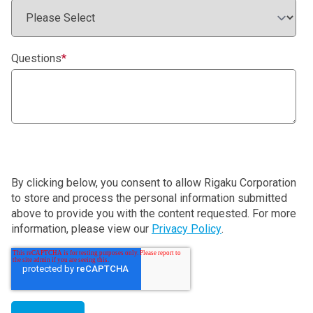
Questions
*
By clicking below, you consent to allow Rigaku Corporation
to store and process the personal information submitted
above to provide you with the content requested. For more
information, please view our
Privacy Policy
.