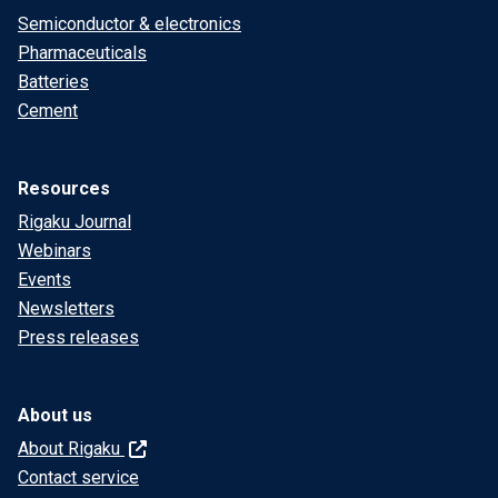
Semiconductor & electronics
Pharmaceuticals
Batteries
Cement
Resources
Rigaku Journal
Webinars
Events
Newsletters
Press releases
About us
About Rigaku
Contact service