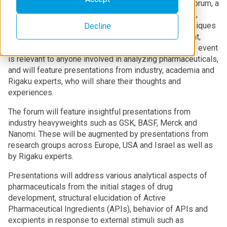
Rigaku is proud to be hosting the inaugural Pharma Forum, a
free-to-attend, two-day virtual event from April 27-28,
2022. The forum examines a range of analytical techniques
Decline
and how these can be applied during the development,
formulation, and manufacture of pharmaceuticals. The event
is relevant to anyone involved in analyzing pharmaceuticals,
and will feature presentations from industry, academia and
Rigaku experts, who will share their thoughts and
experiences.
The forum will feature insightful presentations from
industry heavyweights such as GSK, BASF, Merck and
Nanomi. These will be augmented by presentations from
research groups across Europe, USA and Israel as well as
by Rigaku experts.
Presentations will address various analytical aspects of
pharmaceuticals from the initial stages of drug
development, structural elucidation of Active
Pharmaceutical Ingredients (APIs), behavior of APIs and
excipients in response to external stimuli such as