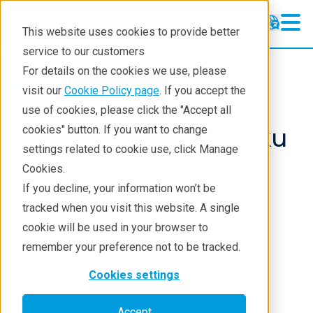
This website uses cookies to provide better
service to our customers
For details on the cookies we use, please
About
News And Press Releases
visit our
Cookie Policy page
. If you accept the
use of cookies, please click the "Accept all
[Press Release] Rigaku
cookies" button. If you want to change
settings related to cookie use, click Manage
Pharma Forum 2022
Cookies.
for Advanced
If you decline, your information won’t be
tracked when you visit this website. A single
Analytical Solutions
cookie will be used in your browser to
used in Industry and
remember your preference not to be tracked.
Research
Cookies settings
Accept