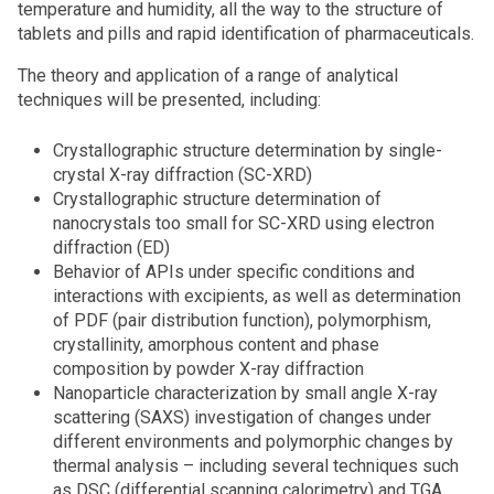
temperature and humidity, all the way to the structure of
tablets and pills and rapid identification of pharmaceuticals.
The theory and application of a range of analytical
techniques will be presented, including:
Crystallographic structure determination by single-
crystal X-ray diffraction (SC-XRD)
Crystallographic structure determination of
nanocrystals too small for SC-XRD using electron
diffraction (ED)
Behavior of APIs under specific conditions and
interactions with excipients, as well as determination
of PDF (pair distribution function), polymorphism,
crystallinity, amorphous content and phase
composition by powder X-ray diffraction
Nanoparticle characterization by small angle X-ray
scattering (SAXS) investigation of changes under
different environments and polymorphic changes by
thermal analysis – including several techniques such
as DSC (differential scanning calorimetry) and TGA