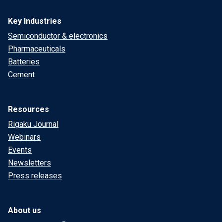
Key Industries
Semiconductor & electronics
Pharmaceuticals
Batteries
Cement
Resources
Rigaku Journal
Webinars
Events
Newsletters
Press releases
About us